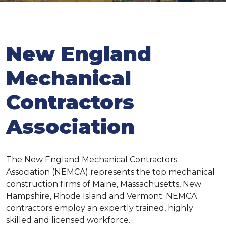
New England
Mechanical
Contractors
Association
The New England Mechanical Contractors
Association (NEMCA) represents the top mechanical
construction firms of Maine, Massachusetts, New
Hampshire, Rhode Island and Vermont. NEMCA
contractors employ an expertly trained, highly
skilled and licensed workforce.