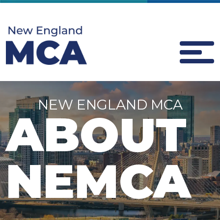
NEW ENGLAND MCA
ABOUT
NEMCA