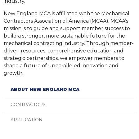
industry.
New England MCA is affiliated with the Mechanical
Contractors Association of America (MCAA). MCAA’s
mission is to guide and support member success to
build a stronger, more sustainable future for the
mechanical contracting industry. Through member-
driven resources, comprehensive education and
strategic partnerships, we empower members to
shape a future of unparalleled innovation and
growth.
ABOUT NEW ENGLAND MCA
CONTRACTORS
APPLICATION