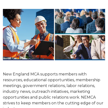
New England MCA supports members with
resources, educational opportunities, membership
meetings, government relations, labor relations,
industry news, outreach initiatives, marketing
opportunities and public relations work. NEMCA
strives to keep members on the cutting edge of our