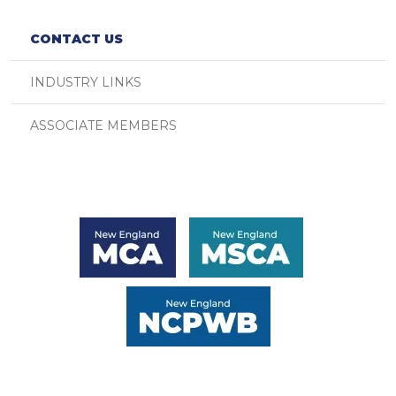
CONTACT US
INDUSTRY LINKS
ASSOCIATE MEMBERS