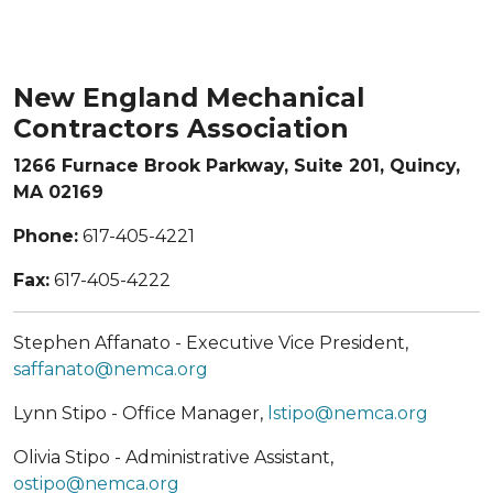
New England Mechanical
Contractors Association
1266 Furnace Brook Parkway, Suite 201, Quincy,
MA 02169
Phone:
617-405-4221
Fax:
617-405-4222
Stephen Affanato - Executive Vice President,
saffanato@nemca.org
Lynn Stipo - Office Manager,
lstipo@nemca.org
Olivia Stipo - Administrative Assistant,
ostipo@nemca.org