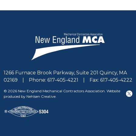
1266 Furnace Brook Parkway, Suite 201 Quincy, MA
02169 | Phone: 617-405-4221 | Fax: 617-405-4222
© 2026 New England Mechanical Contractors Association. Website
produced by Nehlsen Creative.