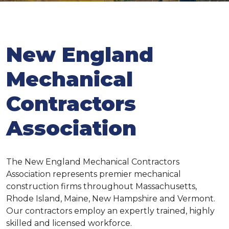
New England
Mechanical
Contractors
Association
The New England Mechanical Contractors
Association represents premier mechanical
construction firms throughout Massachusetts,
Rhode Island, Maine, New Hampshire and Vermont.
Our contractors employ an expertly trained, highly
skilled and licensed workforce.