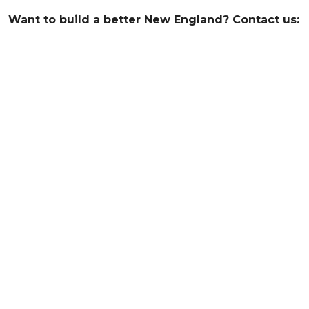
Want to build a better New England? Contact us: