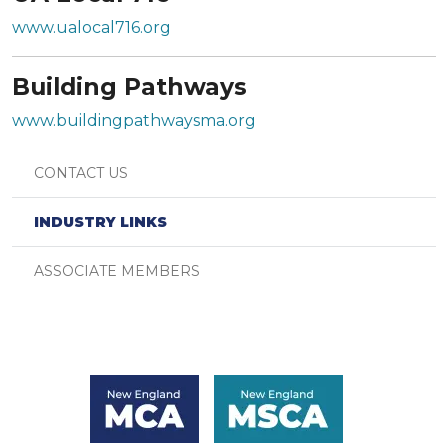
www.ualocal716.org
Building Pathways
www.buildingpathwaysma.org
CONTACT US
INDUSTRY LINKS
ASSOCIATE MEMBERS