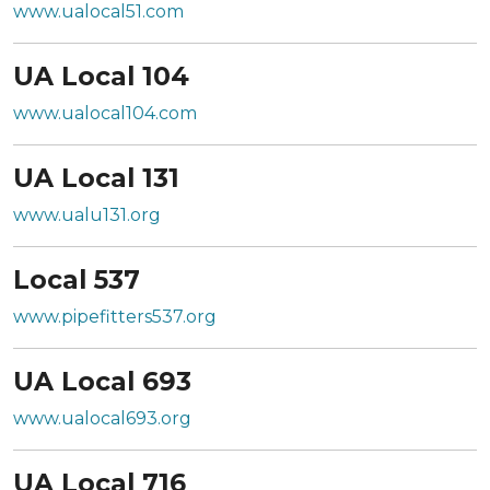
www.ualocal51.com
UA Local 104
www.ualocal104.com
UA Local 131
www.ualu131.org
Local 537
www.pipefitters537.org
UA Local 693
www.ualocal693.org
UA Local 716