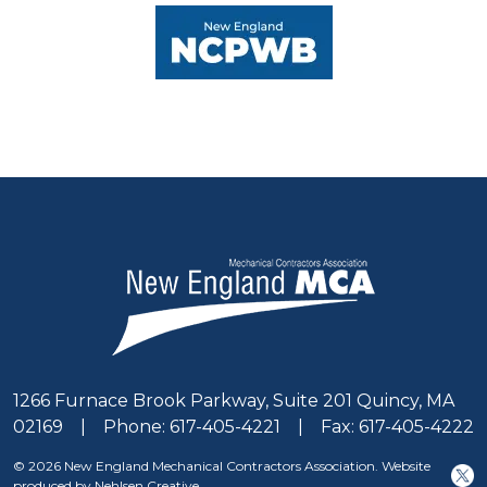
1266 Furnace Brook Parkway, Suite 201 Quincy, MA
02169 | Phone: 617-405-4221 | Fax: 617-405-4222
© 2026 New England Mechanical Contractors Association. Website
produced by Nehlsen Creative.