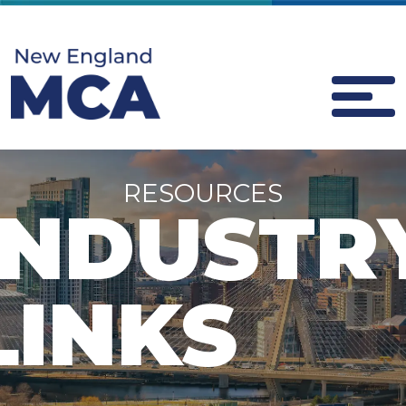
RESOURCES
INDUSTR
LINKS