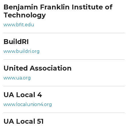
Benjamin Franklin Institute of
Technology
www.bfit.edu
BuildRI
www.buildri.org
United Association
www.ua.org
UA Local 4
www.localunion4.org
UA Local 51