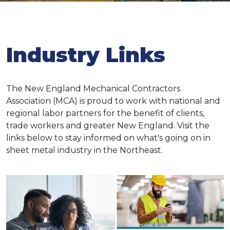
Industry Links
The New England Mechanical Contractors
Association (MCA) is proud to work with national and
regional labor partners for the benefit of clients,
trade workers and greater New England. Visit the
links below to stay informed on what's going on in
sheet metal industry in the Northeast.