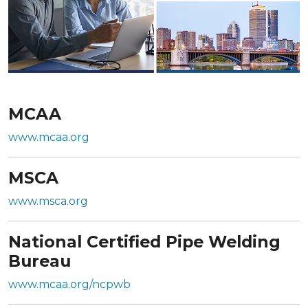
MCAA
www.mcaa.org
MSCA
www.msca.org
National Certified Pipe Welding
Bureau
www.mcaa.org/ncpwb